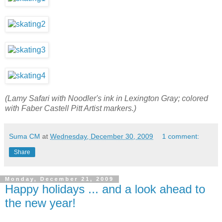
(Lamy Safari with Noodler's ink in Lexington Gray; colored
with Faber Castell Pitt Artist markers.)
Suma CM
at
Wednesday, December 30, 2009
1 comment:
Share
Monday, December 21, 2009
Happy holidays ... and a look ahead to
the new year!