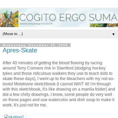
▼
Wednesday, December 30, 2009
Apres-Skate
After 40 minutes of getting the blood flowing by racing
around Terry Conners rink in Stamford (dodging hockey
tykes and those ridiculous walkers they use to teach kids to
skate these days), I went up to the bleachers with my not-so-
loved Moleksine sketchbook (I cannot WAIT till I'm through
with this sketchbook, it's like drawing on a manila folder) and
did a few chilly drawings. I know, some people do very well
on these pages and use watercolor and dish soap to make it
work. It's just not for me.