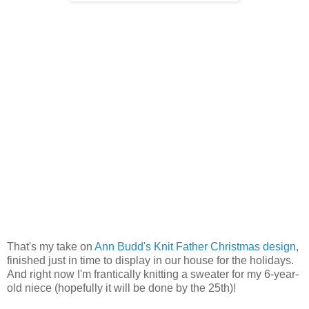
That's my take on
Ann Budd's Knit Father Christmas design
,
finished just in time to display in our house for the holidays.
And right now I'm frantically knitting a sweater for my 6-year-
old niece (hopefully it will be done by the 25th)!