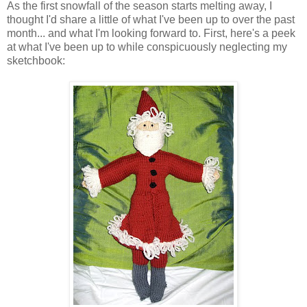
As the first snowfall of the season starts melting away, I
thought I'd share a little of what I've been up to over the past
month... and what I'm looking forward to. First, here's a peek
at what I've been up to while conspicuously neglecting my
sketchbook: