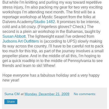
But while I'm knitting and purling my way toward repetitive
stress injury, I'm also packing my gear for two very exciting
workshops I'm attending next month. The first will be a
reportage workshop at Mystic Seaport from the folks at
Dalvero Academy/
Studio 1482
. It promises to be intense,
cold and a bit crazy. (Fingerless gloves? Check.) The
second is a plein air workshop in the Bahamas, taught by
Susan Abbott
. The lightweight easel I've ordered from
Judsons Art Outfitters
is (according to UPS) slowly making
its way across the country. I'll have to be careful not to pack
too much for this trip, as part of the journey involves a small
propeller plane. And in the middle of all this, I'm hoping to
get a quick roadtrip in to the middle of Pennsylvania to see
friends and learn to ski! Whew!
Hope everyone has a fabulous holiday and a very happy
new year!
Suma CM
at
Monday, December 21, 2009
No comments:
Share