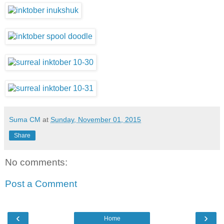
Suma CM
at
Sunday, November 01, 2015
Share
No comments:
Post a Comment
‹
›
Home