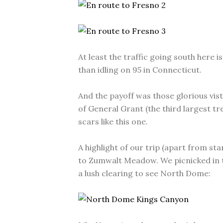
At least the traffic going south here 
than idling on 95 in Connecticut.
And the payoff was those glorious vista
of General Grant (the third largest tr
scars like this one.
A highlight of our trip (apart from sta
to Zumwalt Meadow. We picnicked in 
a lush clearing to see North Dome: