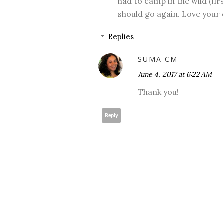
had to camp in the wild (firs
should go again. Love your
Replies
SUMA CM
June 4, 2017 at 6:22 AM
Thank you!
Reply