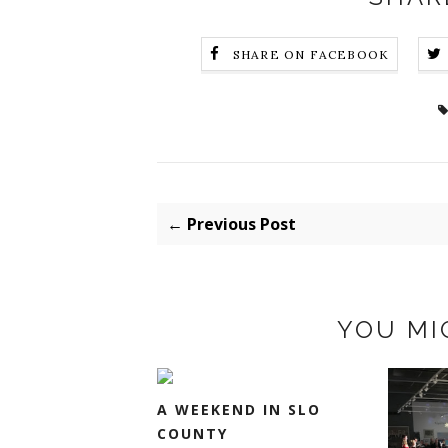
SHARE ON FACEBOOK
← Previous Post
YOU MI
A WEEKEND IN SLO
COUNTY