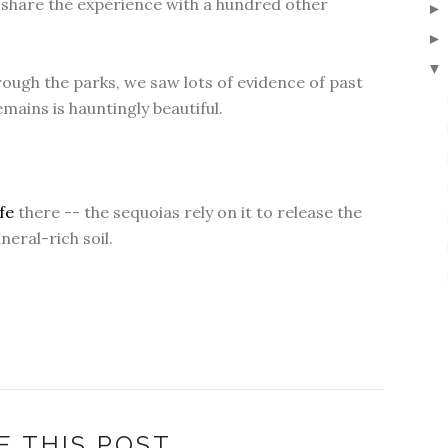
o share the experience with a hundred other
▼
ough the parks, we saw lots of evidence of past
mains is hauntingly beautiful.
ife
there -- the sequoias rely on it to release the
eral-rich soil.
E THIS POST