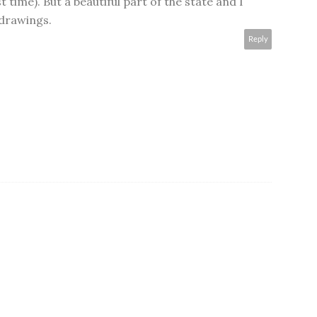
t time). But a beautiful part of the state and I
 drawings.
Reply