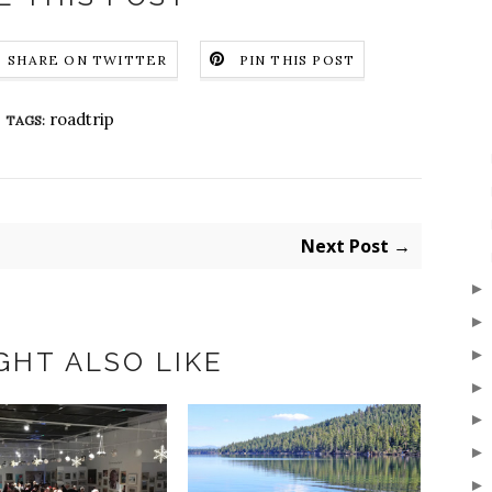
SHARE ON TWITTER
PIN THIS POST
roadtrip
TAGS:
Next Post →
GHT ALSO LIKE