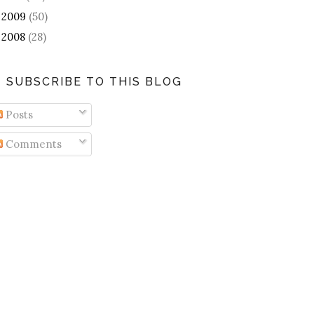
2009
(50)
►
2008
(28)
►
SUBSCRIBE TO THIS BLOG
Posts
Comments