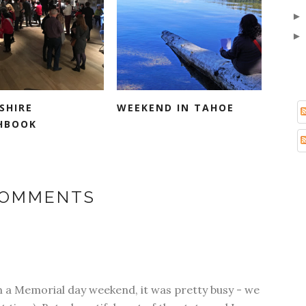
SHIRE
WEEKEND IN TAHOE
HBOOK
COMMENTS
n a Memorial day weekend, it was pretty busy - we