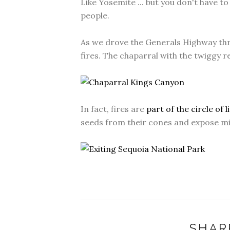
Like Yosemite ... but you don't have t
people.
As we drove the Generals Highway thr
fires. The chaparral with the twiggy re
In fact, fires are
part of the circle of l
seeds from their cones and expose min
SHAR