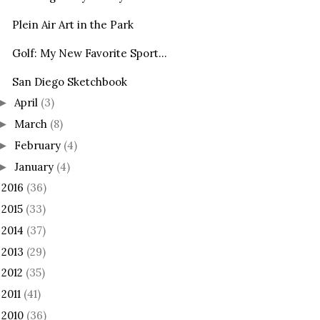
Plein Air Art in the Park
Golf: My New Favorite Sport...
San Diego Sketchbook
April
(3)
►
March
(8)
►
February
(4)
►
January
(4)
►
2016
(36)
►
2015
(33)
►
2014
(37)
►
2013
(29)
►
2012
(35)
►
2011
(41)
►
2010
(36)
►