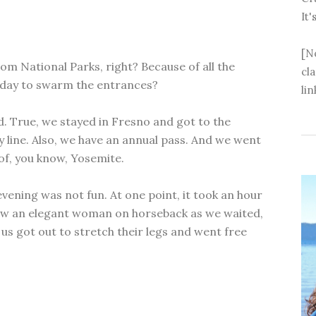
It'
[N
om National Parks, right? Because of all the
cl
iday to swarm the entrances?
lin
d. True, we stayed in Fresno and got to the
y line. Also, we have an annual pass. And we went
of, you know, Yosemite.
vening was not fun. At one point, it took an hour
 saw an elegant woman on horseback as we waited,
us got out to stretch their legs and went free