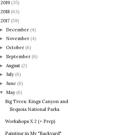
2019
(35)
►
2018
(63)
►
2017
(59)
December
(4)
►
November
(4)
►
October
(6)
►
September
(6)
►
August
(2)
►
July
(6)
►
June
(6)
►
May
(6)
▼
Big Trees: Kings Canyon and
Sequoia National Parks
Workshops X 2 (+ Prep)
Painting in My "Backyard"