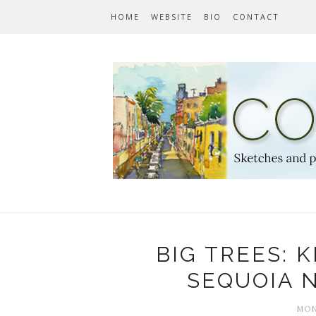
HOME
WEBSITE
BIO
CONTACT
BIG TREES: 
SEQUOIA 
MON