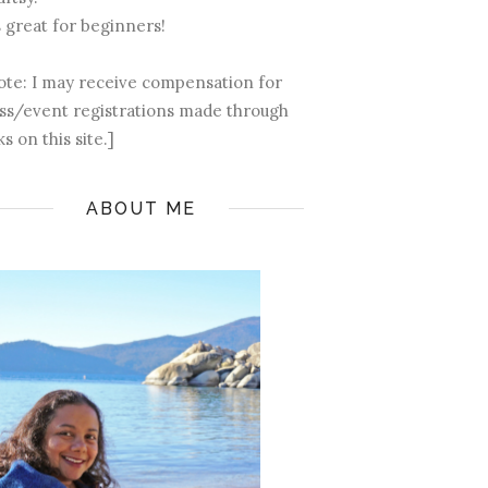
s great for beginners!
ote: I may receive compensation for
ass/event registrations made through
ks on this site.]
ABOUT ME