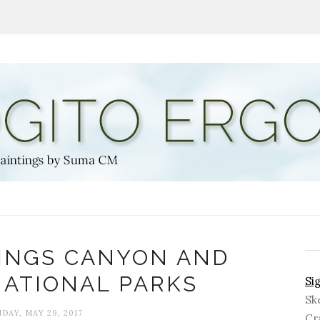
KINGS CANYON AND
NATIONAL PARKS
Si
Sk
DAY, MAY 29, 2017
Cra