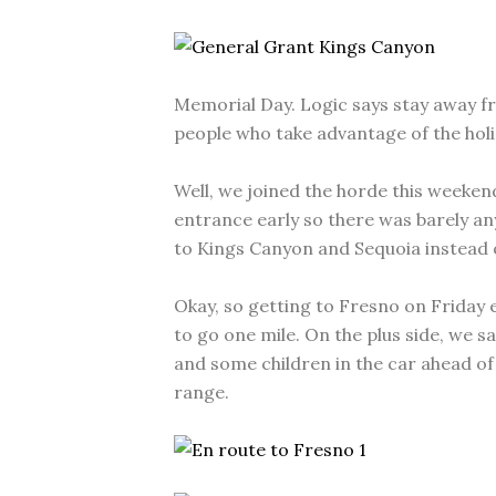
Memorial Day. Logic says stay away fr
people who take advantage of the hol
Well, we joined the horde this weeken
entrance early so there was barely an
to Kings Canyon and Sequoia instead 
Okay, so getting to Fresno on Friday e
to go one mile. On the plus side, we
and some children in the car ahead of 
range.