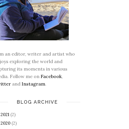
am an editor, writer and artist who
joys exploring the world and
pturing its moments in various
dia. Follow me on
Facebook
,
itter
and
Instagram
.
BLOG ARCHIVE
2021
(2)
►
2020
(2)
►