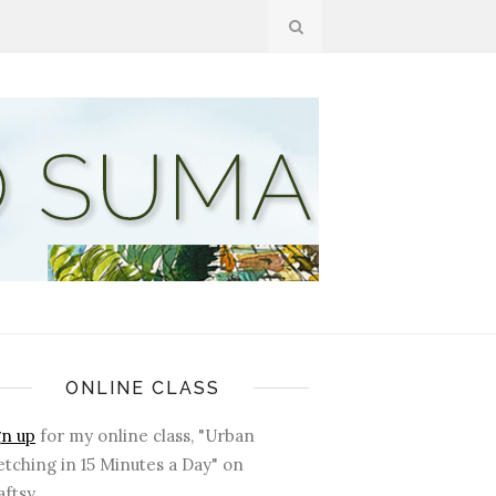
ONLINE CLASS
gn up
for my online class, "Urban
etching in 15 Minutes a Day" on
ftsy.