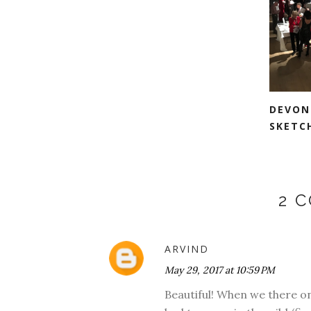
DEVON
SKETC
2 
ARVIND
May 29, 2017 at 10:59 PM
Beautiful! When we there o