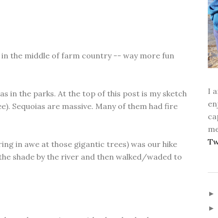
is in the middle of farm country -- way more fun
I 
s in the parks. At the top of this post is my sketch
en
ee). Sequoias are massive. Many of them had fire
ca
me
Tw
ring in awe at those gigantic trees) was our hike
the shade by the river and then walked/waded to