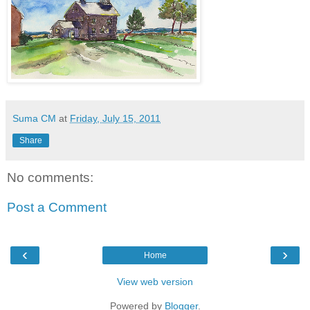
Suma CM
at
Friday, July 15, 2011
Share
No comments:
Post a Comment
‹
›
Home
View web version
Powered by
Blogger
.