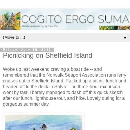
▼
Friday, July 15, 2011
Picnicking on Sheffield Island
Woke up last weekend craving a boat ride -- and
remembered that the Norwalk Seaport Association runs ferry
cruises out to Sheffield Island. Packed up a picnic lunch and
headed off to the dock in SoNo. The three-hour excursion
went by fast! I barely managed to dash off this quick sketch
after our lunch, lighthouse tour, and hike. Lovely outing for a
gorgeous summer day.